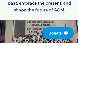
past, embrace the present, and
shape the future of AGM.
Donate
Throughout the years, our school
has stood as a beacon of learning
and character development. As
we continue to build upon our
legacy, we remain dedicated to