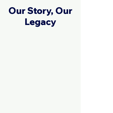
Our Story, Our
Legacy