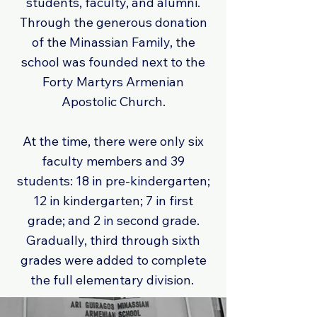
students, faculty, and alumni.
Through the generous donation
of the Minassian Family, the
school was founded next to the
Forty Martyrs Armenian
Apostolic Church.
At the time, there were only six
faculty members and 39
students: 18 in pre-kindergarten;
12 in kindergarten; 7 in first
grade; and 2 in second grade.
Gradually, third through sixth
grades were added to complete
the full elementary division.