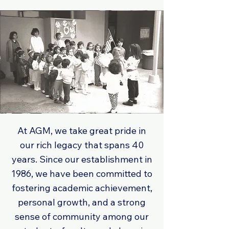
At AGM, we take great pride in
our rich legacy that spans 40
years. Since our establishment in
1986, we have been committed to
fostering academic achievement,
personal growth, and a strong
sense of community among our