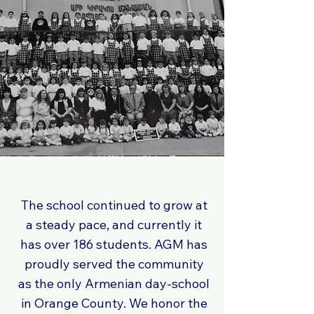
The school continued to grow at
a steady pace, and currently it
has over 186 students. AGM has
proudly served the community
as the only Armenian day-school
in Orange County. We honor the